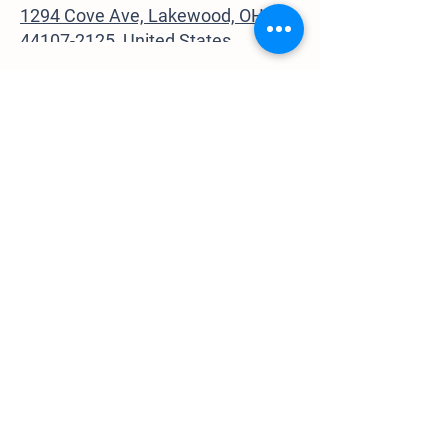
1294 Cove Ave, Lakewood, OH
44107-2125, United States
Contact Us
GardenWalkLakewood@gmail.com