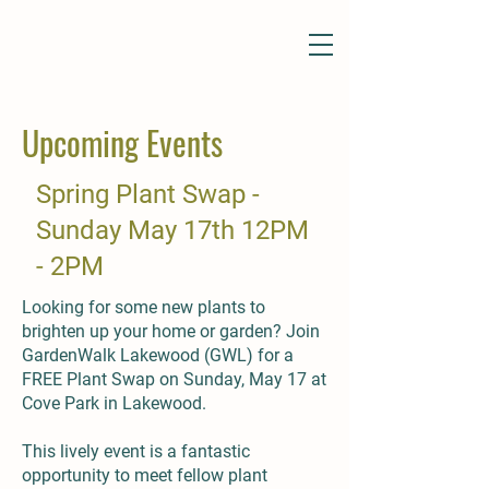
Upcoming Events
Spring Plant Swap -
Sunday May 17th 12PM
- 2PM
Looking for some new plants to
brighten up your home or garden? Join
GardenWalk Lakewood (GWL) for a
FREE Plant Swap on Sunday, May 17 at
Cove Park in Lakewood.
This lively event is a fantastic
opportunity to meet fellow plant