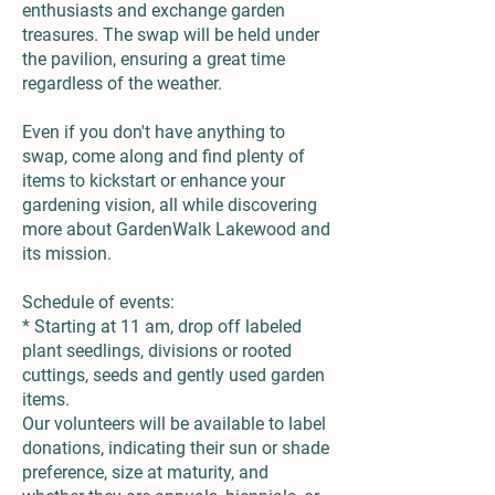
enthusiasts and exchange garden
treasures. The swap will be held under
the pavilion, ensuring a great time
regardless of the weather.
Even if you don't have anything to
swap, come along and find plenty of
items to kickstart or enhance your
gardening vision, all while discovering
more about GardenWalk Lakewood and
its mission.
Schedule of events:
* Starting at 11 am, drop off labeled
plant seedlings, divisions or rooted
cuttings, seeds and gently used garden
items.
Our volunteers will be available to label
donations, indicating their sun or shade
preference, size at maturity, and