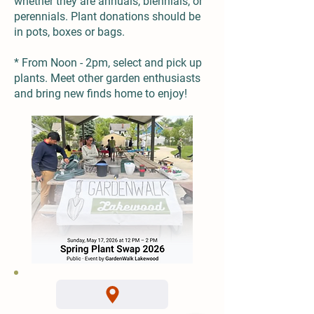
whether they are annuals, biennials, or
perennials. Plant donations should be
in pots, boxes or bags.
* From Noon - 2pm, select and pick up
plants. Meet other garden enthusiasts
and bring new finds home to enjoy!