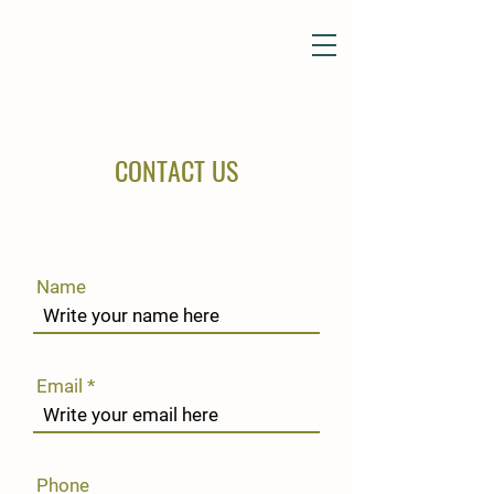
CONTACT US
Name
Email
Phone