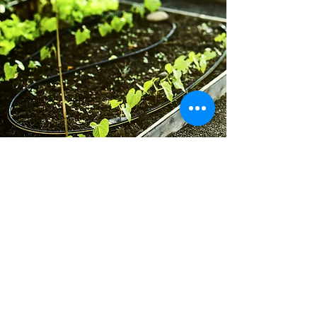
Contact Us
GardenWalkLakewood@gmail.com