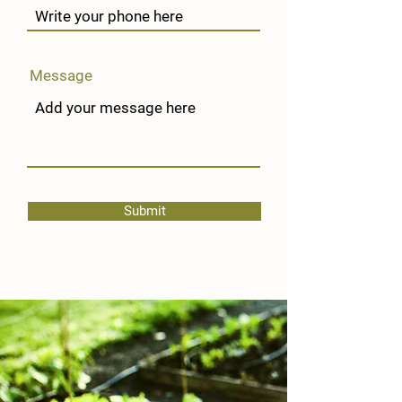
Message
Submit